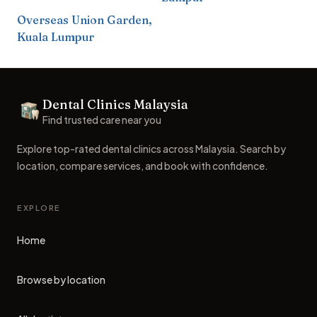
Overseas Union Garden
,
Kuala Lumpur
Footer
Dental Clinics Malaysia
Dental Clinics
Find trusted care near you
Explore top-rated dental clinics across Malaysia. Search by
location, compare services, and book with confidence.
EXPLORE
Home
Browse by location