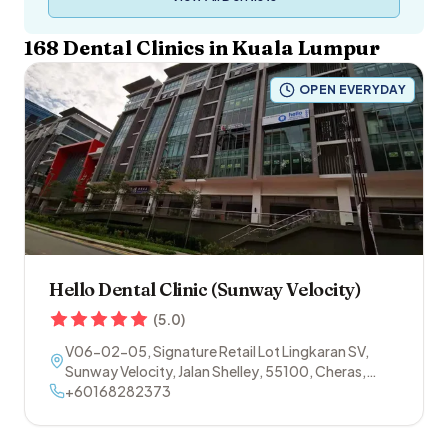
168
Dental Clinics in
Kuala Lumpur
OPEN EVERYDAY
Hello Dental Clinic (Sunway Velocity)
(
5.0
)
V06-02-05, Signature Retail Lot Lingkaran SV,
Sunway Velocity, Jalan Shelley
,
55100
,
Cheras
,
Kuala Lumpur
+60168282373