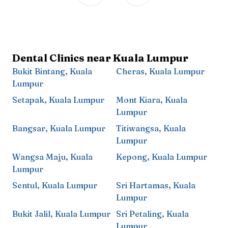
Dental Clinics near
Kuala Lumpur
Bukit Bintang
,
Kuala
Cheras
,
Kuala Lumpur
Lumpur
Setapak
,
Kuala Lumpur
Mont Kiara
,
Kuala
Lumpur
Bangsar
,
Kuala Lumpur
Titiwangsa
,
Kuala
Lumpur
Wangsa Maju
,
Kuala
Kepong
,
Kuala Lumpur
Lumpur
Sentul
,
Kuala Lumpur
Sri Hartamas
,
Kuala
Lumpur
Bukit Jalil
,
Kuala Lumpur
Sri Petaling
,
Kuala
Lumpur