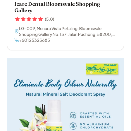
Icare Dental Bloomsvale Shopping
Gallery
(
5.0
)
LG-009, Menara Vista Petaling, Bloomsvale
Shopping Gallery No.137, Jalan Puchong
,
58200
,
Sri Petaling
+60125323685
,
Kuala Lumpur