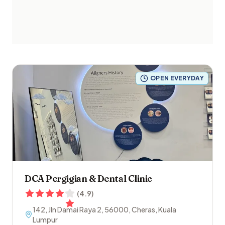
OPEN EVERYDAY
DCA Pergigian & Dental Clinic
(
4.9
)
142, Jln Damai Raya 2
,
56000
,
Cheras
,
Kuala
Lumpur