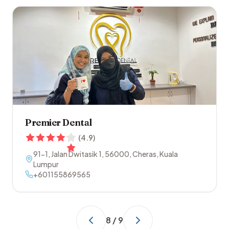
Premier Dental
(
4.9
)
91-1, Jalan Dwitasik 1
,
56000
,
Cheras
,
Kuala
Lumpur
+601155869565
8
/
9