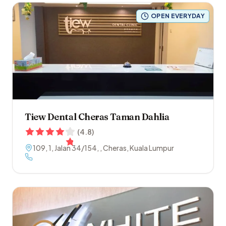
OPEN EVERYDAY
Tiew Dental Cheras Taman Dahlia
(
4.8
)
109, 1, Jalan 34/154
,
,
Cheras
,
Kuala Lumpur