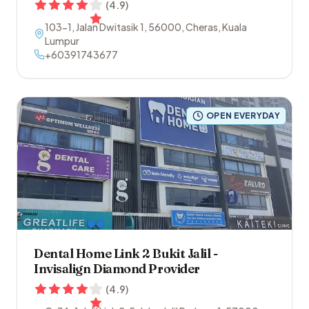
(
4.9
)
103-1, Jalan Dwitasik 1
,
56000
,
Cheras
,
Kuala
Lumpur
+60391743677
OPEN EVERYDAY
Dental Home Link 2 Bukit Jalil -
Invisalign Diamond Provider
(
4.9
)