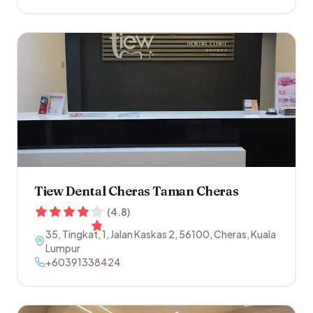
Tiew Dental Cheras Taman Cheras
(
4.8
)
35, Tingkat, 1, Jalan Kaskas 2
,
56100
,
Cheras
,
Kuala
Lumpur
+60391338424