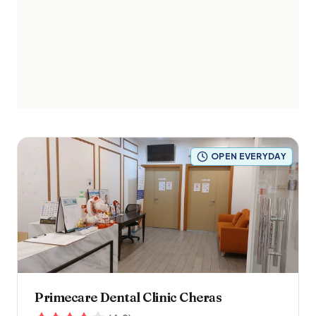
OPEN EVERYDAY
Primecare Dental Clinic Cheras