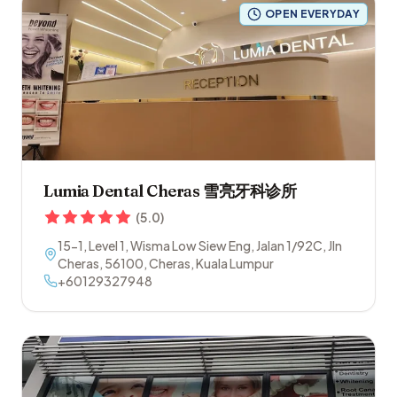
OPEN EVERYDAY
Lumia Dental Cheras 雪亮牙科诊所
(
5.0
)
15-1, Level 1, Wisma Low Siew Eng, Jalan 1/92C, Jln
Cheras
,
56100
,
Cheras
,
Kuala Lumpur
+60129327948