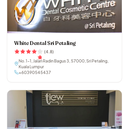
White Dental Sri Petaling
(
4.8
)
No.1-1, Jalan Radin Bagus 3
,
57000
,
Sri Petaling
,
Kuala Lumpur
+60390545437