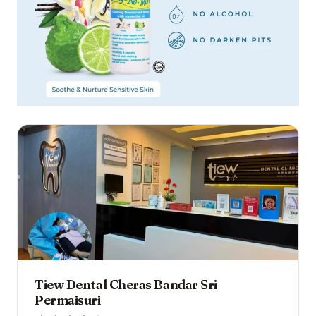
Tiew Dental Cheras Bandar Sri
Permaisuri