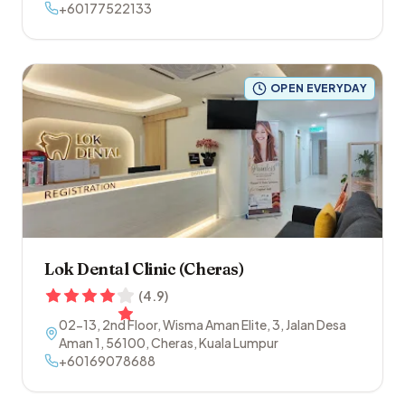
+60177522133
OPEN EVERYDAY
Lok Dental Clinic (Cheras)
(
4.9
)
02-13, 2nd Floor, Wisma Aman Elite, 3, Jalan Desa
Aman 1
,
56100
,
Cheras
,
Kuala Lumpur
+60169078688