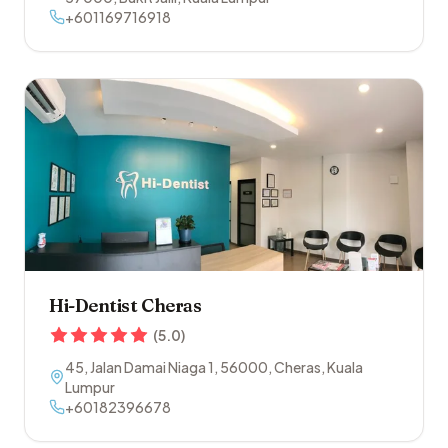
+601169716918
Hi-Dentist Cheras
(
5.0
)
45, Jalan Damai Niaga 1
,
56000
,
Cheras
,
Kuala
Lumpur
+60182396678