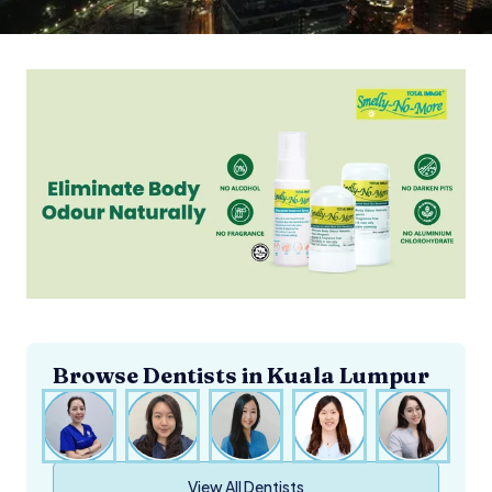
Browse Dentists in
Kuala Lumpur
View All Dentists