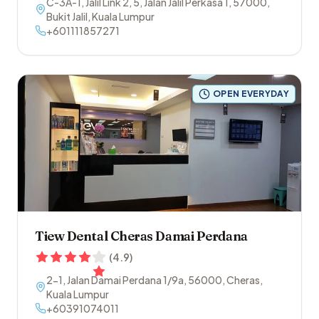
C-3A-1, Jalil Link 2, 5, Jalan Jalil Perkasa 1
,
57000
,
Bukit Jalil
,
Kuala Lumpur
+601111857271
OPEN EVERYDAY
Tiew Dental Cheras Damai Perdana
(
4.9
)
2-1, Jalan Damai Perdana 1/9a
,
56000
,
Cheras
,
Kuala Lumpur
+60391074011