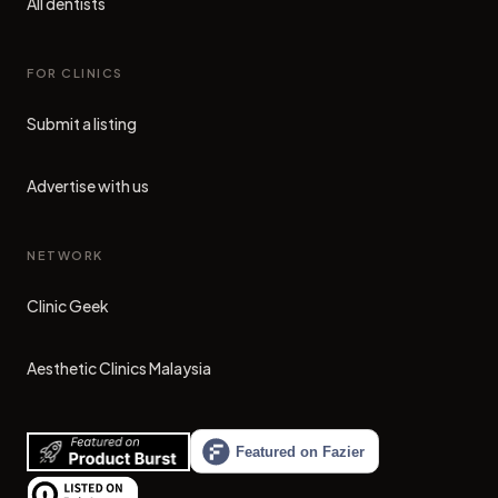
All dentists
FOR CLINICS
Submit a listing
Advertise with us
NETWORK
Clinic Geek
(opens in new tab)
Aesthetic Clinics Malaysia
(opens in new tab)