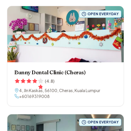
OPEN EVERYDAY
Bunny Dental Clinic (Cheras)
(
4.8
)
4, Jln Kaskas
,
56100
,
Cheras
,
Kuala Lumpur
+60169319008
OPEN EVERYDAY