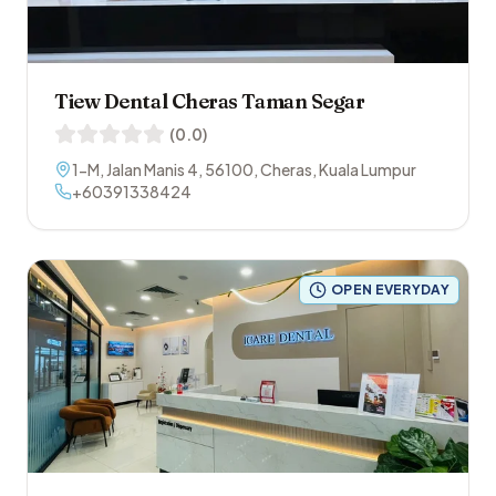
Tiew Dental Cheras Taman Segar
(
0.0
)
1-M, Jalan Manis 4
,
56100
,
Cheras
,
Kuala Lumpur
+60391338424
OPEN EVERYDAY