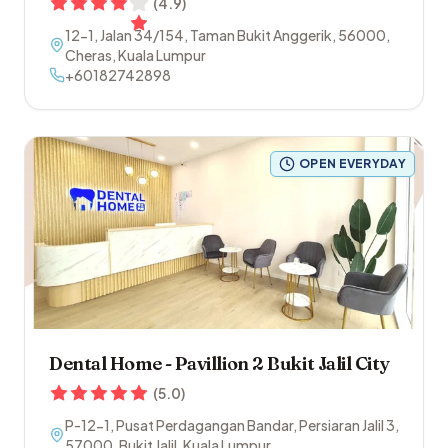
(
4.9
)
12-1, Jalan 34/154, Taman Bukit Anggerik
,
56000
,
Cheras
,
Kuala Lumpur
+60182742898
OPEN EVERYDAY
Dental Home - Pavillion 2 Bukit Jalil City
(
5.0
)
P-12-1, Pusat Perdagangan Bandar, Persiaran Jalil 3
,
57000
,
Bukit Jalil
,
Kuala Lumpur