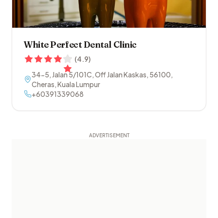
White Perfect Dental Clinic
(
4.9
)
34-5, Jalan 5/101C, Off Jalan Kaskas
,
56100
,
Cheras
,
Kuala Lumpur
+60391339068