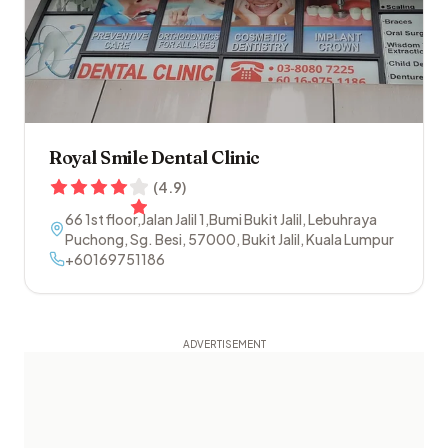
Royal Smile Dental Clinic
(
4.9
)
66 1st floor,Jalan Jalil 1,Bumi Bukit Jalil, Lebuhraya
Puchong, Sg. Besi
,
57000
,
Bukit Jalil
,
Kuala Lumpur
+60169751186