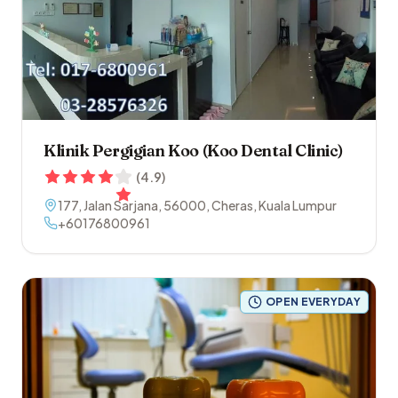
Klinik Pergigian Koo (Koo Dental Clinic)
(
4.9
)
177, Jalan Sarjana
,
56000
,
Cheras
,
Kuala Lumpur
+60176800961
OPEN EVERYDAY