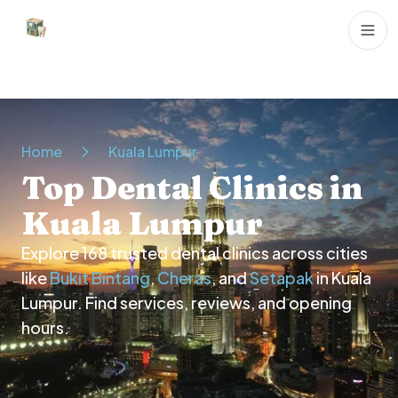
Dental Clinics
Home
Kuala Lumpur
Top Dental Clinics in
Kuala Lumpur
Explore
168
trusted dental clinics across cities
like
Bukit Bintang
,
Cheras
, and
Setapak
in
Kuala
Lumpur
. Find services, reviews, and opening
hours.