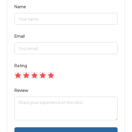
Name
Email
Rating
Review