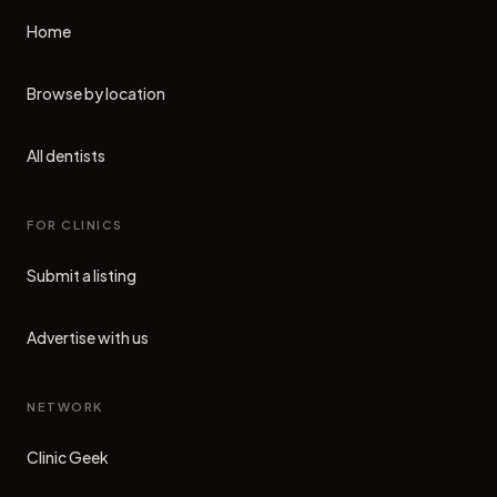
Home
Browse by location
All dentists
FOR CLINICS
Submit a listing
Advertise with us
NETWORK
Clinic Geek
(opens in new tab)