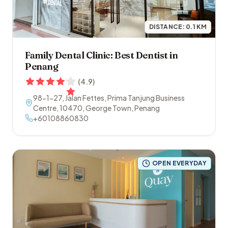
DISTANCE:
0.1
KM
Family Dental Clinic: Best Dentist in
Penang
(
4.9
)
98-1-27, Jalan Fettes, Prima Tanjung Business
Centre
,
10470
,
George Town
,
Penang
+60108860830
OPEN EVERYDAY