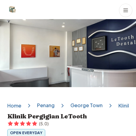
Dental Clinics
Penang
George Town
Home
Klinik 
Klinik Pergigian LeTooth
(
5.0
)
OPEN EVERYDAY