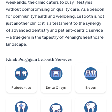
weekends, the clinic caters to busy lifestyles
without compromising on quality care. As a beacon
for community health and wellbeing, LeTooth is not
just another clinic; it is a testament to the synergy
of advanced dentistry and patient-centric service
—a true gem in the tapestry of Penang's healthcare
landscape.
Klinik Pergigian LeTooth
Services
Periodontics
Dental X-rays
Braces