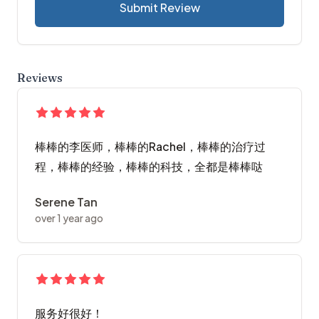
Submit Review
Reviews
棒棒的李医师，棒棒的Rachel，棒棒的治疗过
程，棒棒的经验，棒棒的科技，全都是棒棒哒
Serene Tan
over 1 year ago
服务好很好！