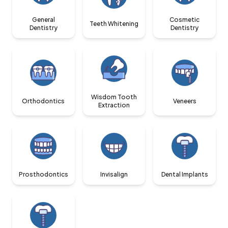
General
Cosmetic
Teeth Whitening
Dentistry
Dentistry
Wisdom Tooth
Orthodontics
Veneers
Extraction
Prosthodontics
Invisalign
Dental Implants