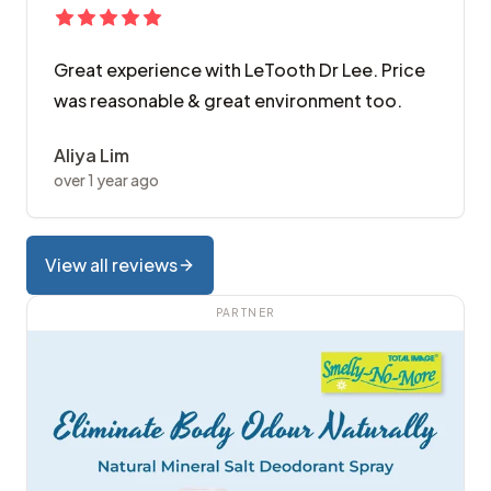
Great experience with LeTooth Dr Lee. Price
was reasonable & great environment too.
Aliya Lim
over 1 year ago
View all reviews
PARTNER