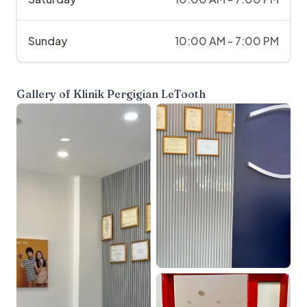
Sunday
10:00 AM - 7:00 PM
Gallery of
Klinik Pergigian LeTooth