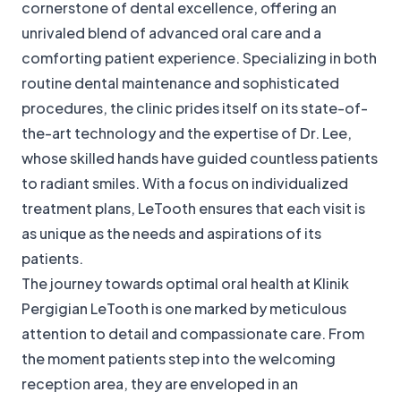
cornerstone of dental excellence, offering an
unrivaled blend of advanced oral care and a
comforting patient experience. Specializing in both
routine dental maintenance and sophisticated
procedures, the clinic prides itself on its state-of-
the-art technology and the expertise of Dr. Lee,
whose skilled hands have guided countless patients
to radiant smiles. With a focus on individualized
treatment plans, LeTooth ensures that each visit is
as unique as the needs and aspirations of its
patients.
The journey towards optimal oral health at Klinik
Pergigian LeTooth is one marked by meticulous
attention to detail and compassionate care. From
the moment patients step into the welcoming
reception area, they are enveloped in an