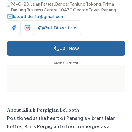
98-G-20, Jalan Fettes, Bandar Tanjung Tokong, Prima
Tanjung Business Centre, 10470 George Town, Penang
letoothdental@gmail.com
Get Directions
Visit Facebook
Visit Instagram
Call Now
About
Klinik Pergigian LeTooth
Positioned at the heart of Penang's vibrant Jalan
Fettes, Klinik Pergigian LeTooth emerges as a