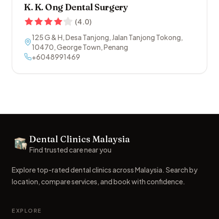
K. K. Ong Dental Surgery
(
4.0
)
125 G & H, Desa Tanjong, Jalan Tanjong Tokong
,
10470
,
George Town
,
Penang
+6048991469
Footer
Dental Clinics Malaysia
Dental Clinics
Find trusted care near you
Explore top-rated dental clinics across Malaysia. Search by
location, compare services, and book with confidence.
EXPLORE