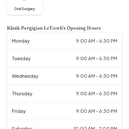
Oral Surgery
Klinik Pergigian LeTooth
's Opening Hours
Monday
9:00 AM - 6:30 PM
Tuesday
9:00 AM - 6:30 PM
Wednesday
9:00 AM - 6:30 PM
Thursday
9:00 AM - 6:30 PM
Friday
9:00 AM - 6:30 PM
Saturday
10:00 AM - 7:00 PM