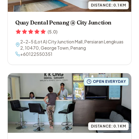
DISTANCE:
0.1
KM
Quay Dental Penang @ City Junction
(
5.0
)
2-2-5 (Lot A) City Junction Mall, Persiaran Lengkuas
2
,
10470
,
George Town
,
Penang
+60122550351
OPEN EVERYDAY
DISTANCE:
0.1
KM