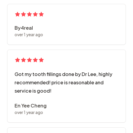
By4real
over 1 year ago
Got my tooth fillings done by Dr Lee, highly
recommended! price is reasonable and
service is good!
En Yee Cheng
over 1 year ago