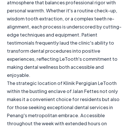
atmosphere that balances professional rigor with
personal warmth. Whether it's a routine check-up,
wisdom tooth extraction, or a complex teeth re-
alignment, each process is underscored by cutting-
edge techniques and equipment. Patient
testimonials frequently laud the clinic's ability to
transform dental procedures into positive
experiences, reflecting LeTooth's commitment to
making dental wellness both accessible and
enjoyable.
The strategic location of Klinik Pergigian LeTooth
within the bustling enclave of Jalan Fettes not only
makes it a convenient choice for residents but also
for those seeking exceptional dental services in
Penang's metropolitan embrace. Accessible
throughout the week with extended hours on