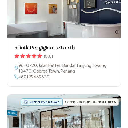
0
Klinik Pergigian LeTooth
(
5.0
)
98-G-20, Jalan Fettes, Bandar Tanjung Tokong
,
10470
,
George Town
,
Penang
+60129439820
OPEN EVERYDAY
OPEN ON PUBLIC HOLIDAYS