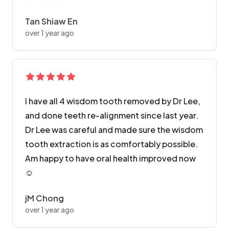
Tan Shiaw En
over 1 year ago
I have all 4 wisdom tooth removed by Dr Lee,
and done teeth re-alignment since last year.
Dr Lee was careful and made sure the wisdom
tooth extraction is as comfortably possible.
Am happy to have oral health improved now
☺️
jM Chong
over 1 year ago