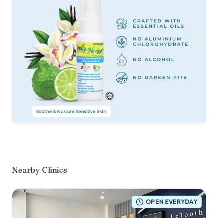
Nearby Clinics
OPEN EVERYDAY