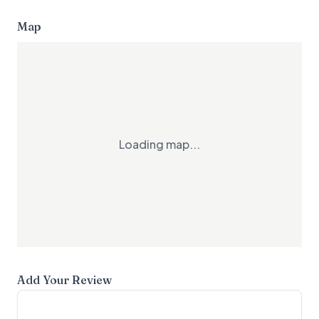
Map
Loading map...
Add Your Review