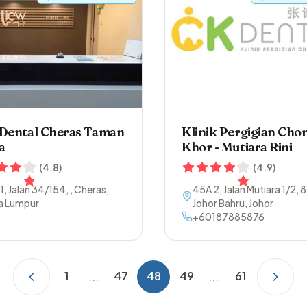
 Dental Cheras Taman
Klinik Pergigian Cho
a
Khor - Mutiara Rini
(
4.8
)
(
4.9
)
 1, Jalan 34/154
,
,
Cheras
,
45A 2, Jalan Mutiara 1/2
,
8
a Lumpur
Johor Bahru
,
Johor
+60187885876
1
47
48
49
61
...
...