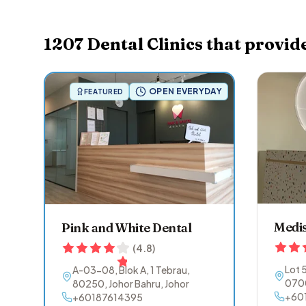
1207
Dental Clinics that provid
OPEN EVERYDAY
FEATURED
Medis
Pink and White Dental
(
4.8
)
Lot 
A-03-08, Blok A, 1 Tebrau
,
070
80250
,
Johor Bahru
,
Johor
+60
+60187614395