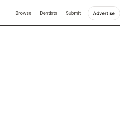
Browse
Dentists
Submit
Advertise