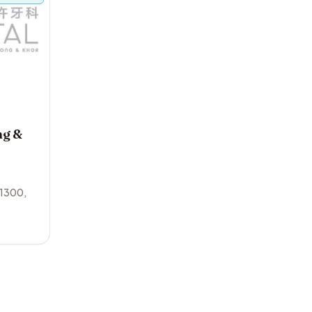
ng &
1300
,