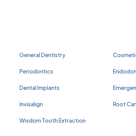
General Dentistry
Cosmetic
Periodontics
Endodon
Dental Implants
Emergen
Invisalign
Root Can
Wisdom Tooth Extraction