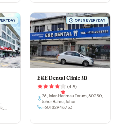
VERYDAY
OPEN EVERYDAY
E&E Dental Clinic JB
(
4.9
)
76, Jalan Harimau Tarum
,
80250
,
Johor Bahru
,
Johor
,
+60182948753
k,
150
,