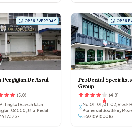
OPEN EVERYDAY
OPEN E
k Pergigian Dr Asrul
ProDental Specialists
Group
(
5.0
)
(
4.8
)
A, Tingkat Bawah Jalan
No.01-01, 01-02, Block H
nglun
,
06000
,
Jitra
,
Kedah
Komersial Southkey Moze
49173757
Persiaran Southkey 1
+60189180018
,
80
Johor Bahru
,
Johor