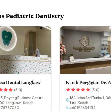
es
Pediatric Dentistry
sa Dental Langkawi
Klinik Pergigian Dr. A
(
5.0
)
(
5.0
)
55, Dayang Business Centre
,
16A, Jalan Seri Tunku 1
,
06
00
,
Langkawi
,
Kedah
Jitra
,
Kedah
178787060
+60192634134