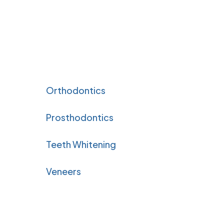
Orthodontics
Prosthodontics
Teeth Whitening
Veneers