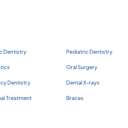
 Dentistry
Pediatric Dentistry
tics
Oral Surgery
cy Dentistry
Dental X-rays
al Treatment
Braces