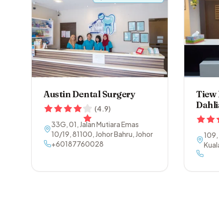
Austin Dental Surgery
Tiew
Dahli
(
4.9
)
33G, 01, Jalan Mutiara Emas
10/19
,
81100
,
Johor Bahru
,
Johor
109,
+60187760028
Kual