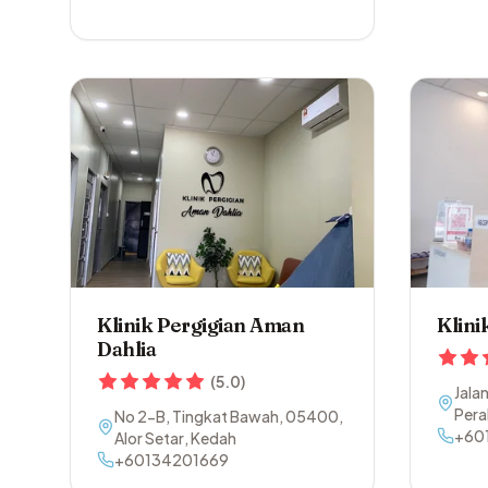
Klinik Pergigian Aman
Klini
Dahlia
(
5.0
)
Jala
Pera
No 2-B, Tingkat Bawah
,
05400
,
+60
Alor Setar
,
Kedah
+60134201669