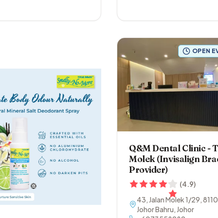
OPEN E
Q&M Dental Clinic -
Molek (Invisalign Bra
Provider)
(
4.9
)
43, Jalan Molek 1/29
,
811
Johor Bahru
,
Johor