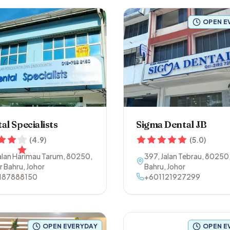
OPEN E
al Specialists
Sigma Dental JB
(
4.9
)
(
5.0
)
Jalan Harimau Tarum
,
80250
,
397, Jalan Tebrau
,
80250
r Bahru
,
Johor
Bahru
,
Johor
187888150
+601121927299
OPEN EVERYDAY
OPEN E