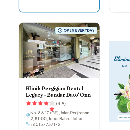
OPEN EVERYDAY
Klinik Pergigian Dental
Legacy - Bandar Dato' Onn
(
4.9
)
No. 8 & 10 (GF), Jalan Perjiranan
2
,
81100
,
Johor Bahru
,
Johor
+60137737172