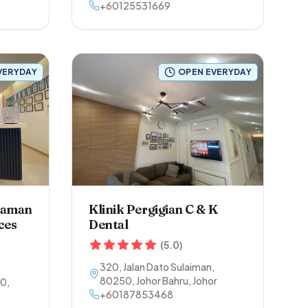
Alor Setar-Sungai Petani
+60125531669
,
08800
,
Yan
,
Kedah
VERYDAY
OPEN EVERYDAY
 Taman
Klinik Pergigian C & K
ces
Dental
(
5.0
)
320, Jalan Dato Sulaiman
,
80250
,
Johor Bahru
,
Johor
00
,
+60187853468