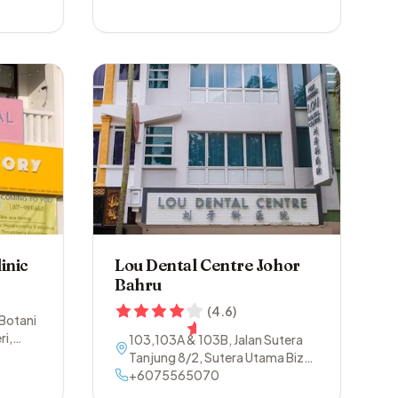
inic
Lou Dental Centre Johor
Bahru
(
4.6
)
 Botani
ri
,
103,103A & 103B, Jalan Sutera
Tanjung 8/2, Sutera Utama Biz
Centre
+6075565070
,
81300
,
Johor Bahru
,
Johor