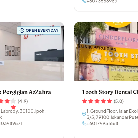
+6073558989
OPEN EVERYDAY
k Pergigian AzZahra
Tooth Story Dental Cl
(
4.9
)
(
5.0
)
n Labrooy
,
30100
,
Ipoh
,
1, Ground Floor, Jalan Eko
k
3/5
,
79100
,
Iskandar Pute
103989871
Johor
+60179931668