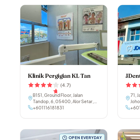
Klinik Pergigian KL Tan
JDent
(
4.7
)
B151, Ground Floor, Jalan
71, 
Tandop, 6
,
05400
,
Alor Setar
,
Joho
Kedah
+601116181831
+60
OPEN EVERYDAY