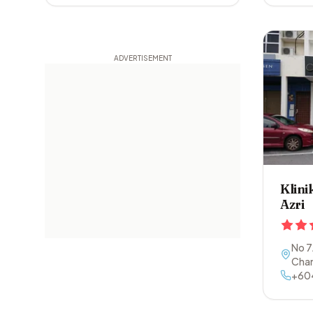
Klini
Azri
No 7
Cha
+60