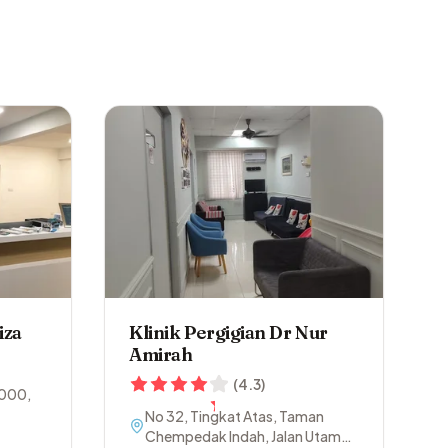
iza
Klinik Pergigian Dr Nur
Amirah
(
4.3
)
000
,
No 32, Tingkat Atas, Taman
Chempedak Indah, Jalan Utama