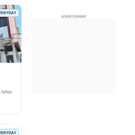
VERYDAY
,
Johor
VERYDAY