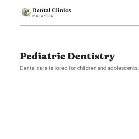
Dental Clinics
Dental Clinics
MALAYSIA
Pediatric Dentistry
Dental care tailored for children and adolescents.