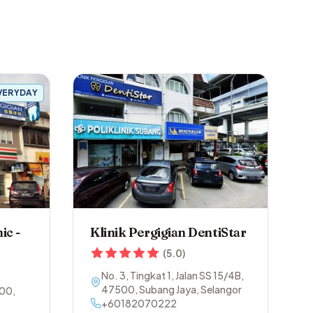
VERYDAY
ic -
Klinik Pergigian DentiStar
(
5.0
)
No. 3, Tingkat 1, Jalan SS 15/4B
,
47500
,
Subang Jaya
,
Selangor
00
,
+60182070222