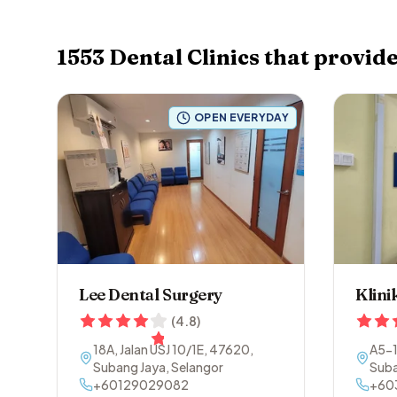
1553
Dental Clinics that provid
OPEN EVERYDAY
Lee Dental Surgery
Klini
(
4.8
)
18A, Jalan USJ 10/1E
,
47620
,
A5-1
Subang Jaya
,
Selangor
Suba
+60129029082
+60