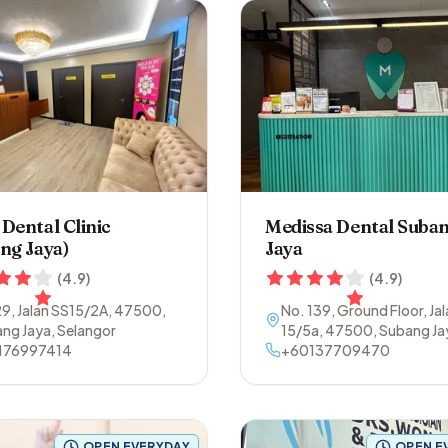
Dental Clinic
Medissa Dental Suba
ng Jaya)
Jaya
(
4.9
)
(
4.9
)
9, Jalan SS15/2A
,
47500
,
No. 139, Ground Floor, Ja
ng Jaya
,
Selangor
15/5a
,
47500
,
Subang Ja
176997414
Selangor
+60137709470
OPEN EVERYDAY
OPEN E