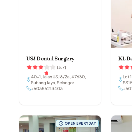
USJ Dental Surgery
KL De
(
3.7
)
40-1, Jalan USJ 8/2a
,
47630
,
Lot 
Subang Jaya
,
Selangor
SS1
+60356213403
Sela
+60
OPEN EVERYDAY