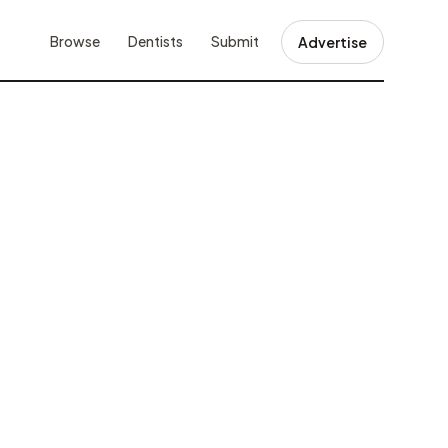
Browse
Dentists
Submit
Advertise