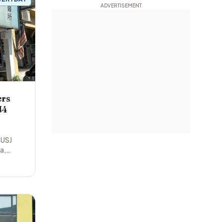
ers
J4
 USJ
ya
,