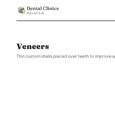
Dental Clinics
Dental Clinics
MALAYSIA
Veneers
Thin custom shells placed over teeth to improve 