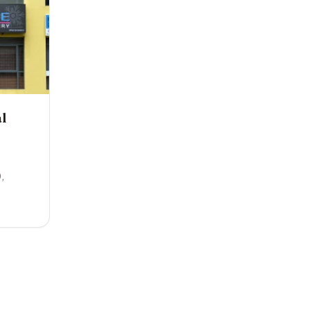
l
0
,