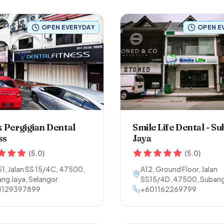
OPEN EVERYDAY
OPEN E
k Pergigian Dental
Smile Life Dental - S
ss
Jaya
(
5.0
)
(
5.0
)
51, Jalan SS 15/4C
,
47500
,
A12, Ground Floor, Jalan
ng Jaya
,
Selangor
SS15/4D
,
47500
,
Subang
1129397899
Selangor
+601162269799