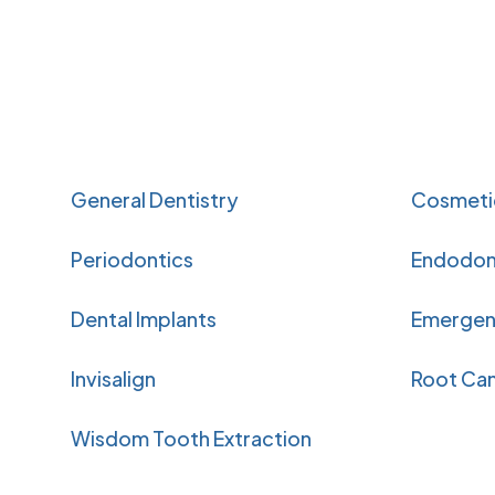
General Dentistry
Cosmetic
Periodontics
Endodon
Dental Implants
Emergen
Invisalign
Root Can
Wisdom Tooth Extraction