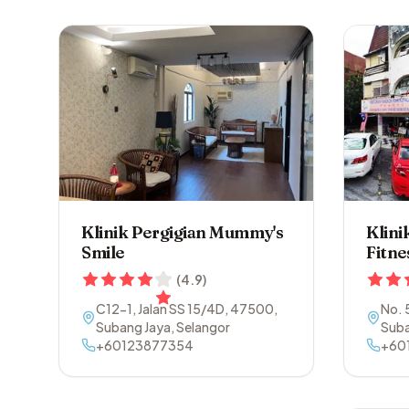
Klinik Pergigian Mummy's
Klini
Smile
Fitne
(
4.9
)
C12-1, Jalan SS 15/4D
,
47500
,
No. 
Subang Jaya
,
Selangor
Suba
+60123877354
+60