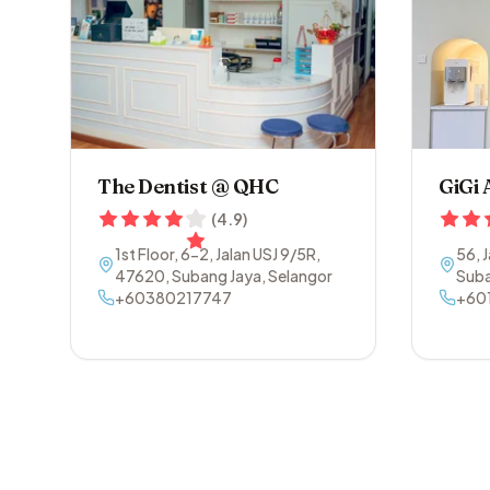
The Dentist @ QHC
GiGi 
(
4.9
)
1st Floor, 6-2, Jalan USJ 9/5R
,
56, 
47620
,
Subang Jaya
,
Selangor
Suba
+60380217747
+60