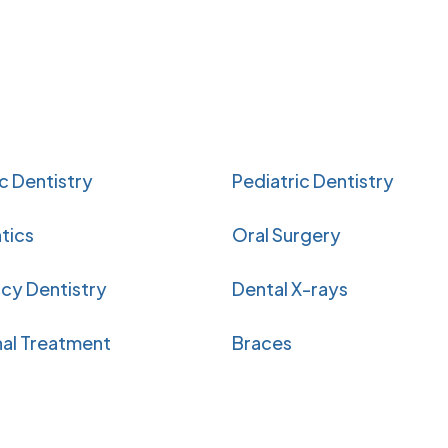
 Dentistry
Pediatric Dentistry
tics
Oral Surgery
cy Dentistry
Dental X-rays
al Treatment
Braces