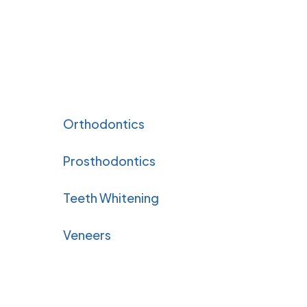
Orthodontics
Prosthodontics
Teeth Whitening
Veneers