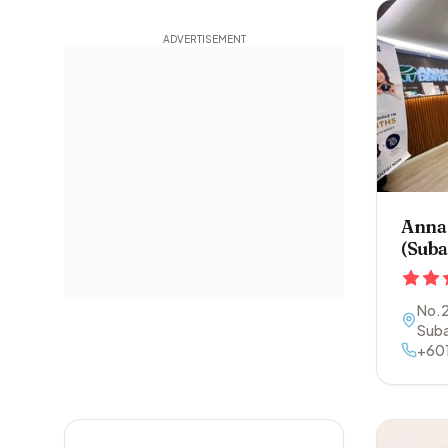
Anna 
(Suba
No.2
Suba
+60