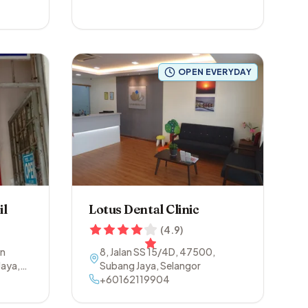
OPEN EVERYDAY
il
Lotus Dental Clinic
(
4.9
)
an
8, Jalan SS 15/4D
,
47500
,
Jaya
,
Subang Jaya
,
Selangor
+60162119904