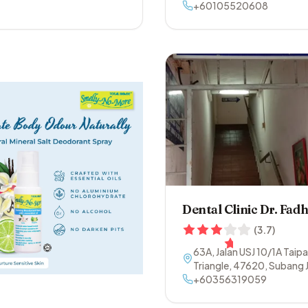
+60105520608
Dental Clinic Dr. Fadh
(
3.7
)
63A, Jalan USJ 10/1A Taip
Triangle
,
47620
,
Subang 
Selangor
+60356319059