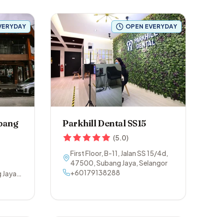
VERYDAY
OPEN EVERYDAY
ubang
Parkhill Dental SS15
(
5.0
)
First Floor, B-11, Jalan SS 15/4d
,
47500
,
Subang Jaya
,
Selangor
+60179138288
 Jaya
,