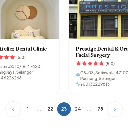
Atelier Dental Clinic
Prestige Dental & Ora
Facial Surgery
(
5.0
)
(
5.0
)
Jalan USJ 10/1B
,
47620
,
ng Jaya
,
Selangor
C8-03, Setiawalk
,
4710
146226268
Puchong
,
Selangor
+60132229813
1
22
23
24
78
...
...