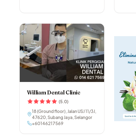
William Dental Clinic
(
5.0
)
18 (Ground floor), Jalan USJ 11/3J
,
47620
,
Subang Jaya
,
Selangor
+60146217569