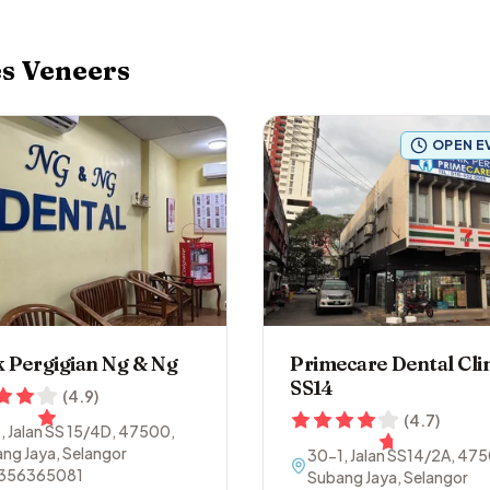
es
Veneers
OPEN E
k Pergigian Ng & Ng
Primecare Dental Clin
SS14
(
4.9
)
(
4.7
)
, Jalan SS 15/4D
,
47500
,
ng Jaya
,
Selangor
30-1, Jalan SS14/2A
,
475
356365081
Subang Jaya
,
Selangor