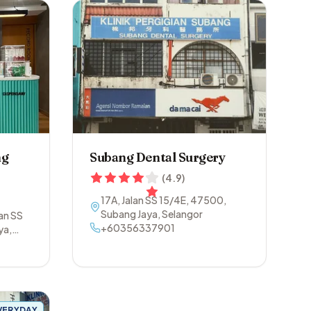
ng
Subang Dental Surgery
(
4.9
)
17A, Jalan SS 15/4E
,
47500
,
Subang Jaya
,
Selangor
lan SS
+60356337901
ya
,
VERYDAY