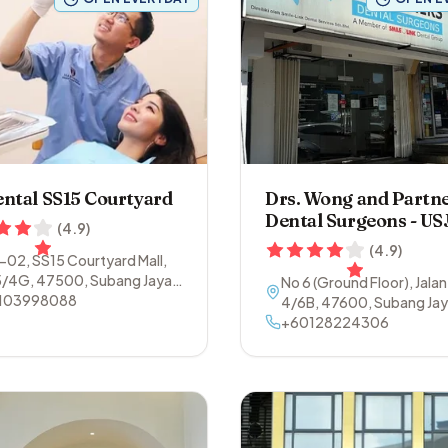
ntal SS15 Courtyard
Drs. Wong and Partn
Dental Surgeons - US
(
4.9
)
(
4.9
)
1-02, SS15 Courtyard Mall,
5/4G
,
47500
,
Subang Jaya
,
No 6 (Ground Floor), Jalan
ngor
103998088
4/6B
,
47600
,
Subang Ja
Selangor
+60128224306